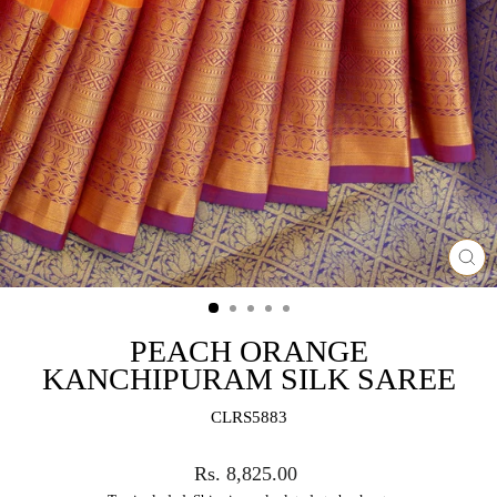
CL
(ES
PEACH ORANGE
KANCHIPURAM SILK SAREE
CLRS5883
Regular
Rs. 8,825.00