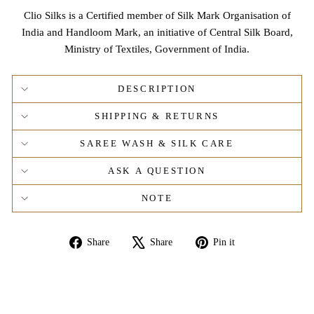
Clio Silks is a Certified member of Silk Mark Organisation of
India and Handloom Mark, an initiative of Central Silk Board,
Ministry of Textiles, Government of India.
DESCRIPTION
SHIPPING & RETURNS
SAREE WASH & SILK CARE
ASK A QUESTION
NOTE
Share
Tweet
Pin
Share
Share
Pin it
on
on
on
Facebook
X
Pinterest