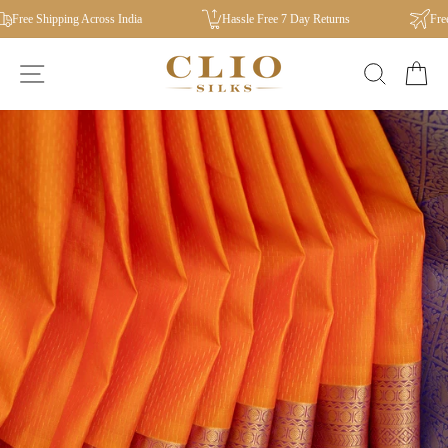
Skip
Free Shipping Across India
Hassle Free 7 Day Returns
Free I
to
content
SITE NAVIGATION
SEAR
C