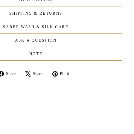
SHIPPING & RETURNS
SAREE WASH & SILK CARE
ASK A QUESTION
NOTE
Share
Tweet
Pin
Share
Share
Pin it
on
on
on
Facebook
X
Pinterest