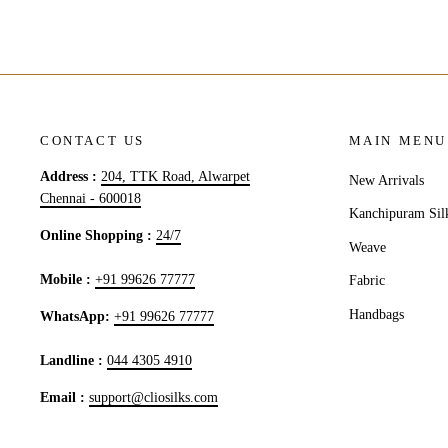
CONTACT US
MAIN MENU
Address :
204, TTK Road, Alwarpet
New Arrivals
Chennai - 600018
Kanchipuram Sil
Online Shopping :
24/7
Weave
Mobile :
+91 99626 77777
Fabric
Handbags
WhatsApp:
+91 99626 77777
Landline :
044 4305 4910
Email :
support@cliosilks.com