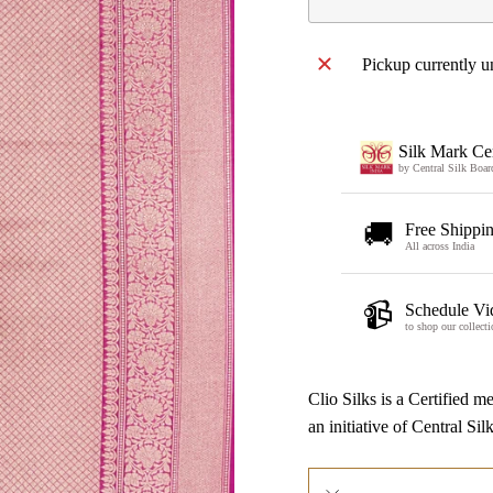
Pickup currently u
Silk Mark Cer
by Central Silk Boar
🚚
Free Shippi
All across India
📹
Schedule Vi
to shop our collecti
Clio Silks is a Certified
an initiative of Central Si