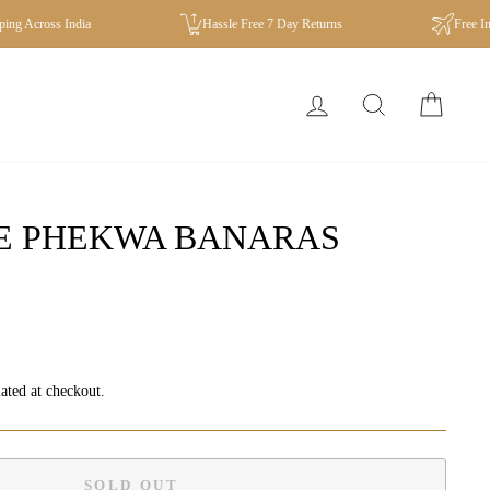
Across India
Hassle Free 7 Day Returns
Free Intern
LOG IN
SEARCH
CA
SE PHEKWA BANARAS
ated at checkout.
SOLD OUT