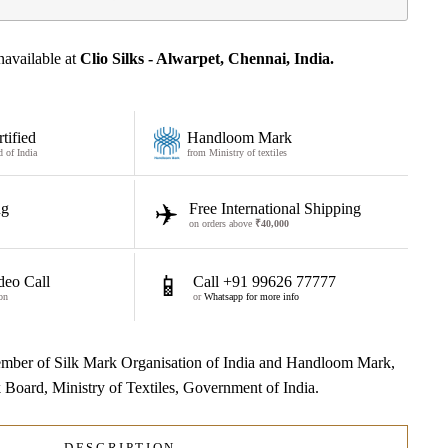
navailable at
Clio Silks - Alwarpet, Chennai, India.
tified
Handloom Mark
d of India
from Ministry of textiles
✈️
ng
Free International Shipping
on orders above
₹40,000
📱
deo Call
Call +91 99626 77777
on
or
Whatsapp for more info
 member of Silk Mark Organisation of India and Handloom Mark,
lk Board, Ministry of Textiles, Government of India.
DESCRIPTION