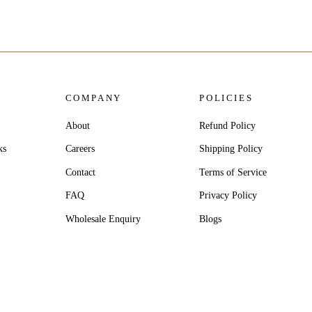
COMPANY
POLICIES
About
Refund Policy
ks
Careers
Shipping Policy
Contact
Terms of Service
FAQ
Privacy Policy
Wholesale Enquiry
Blogs