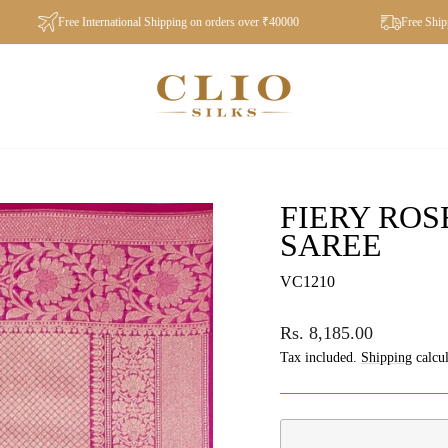
Free International Shipping on orders over ₹40000
Free Shipping 
FIERY RO
SAREE
VC1210
Regular
Rs. 8,185.00
price
Tax included.
Shipping
calcul