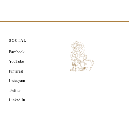
SOCIAL
Facebook
YouTube
Pinterest
Instagram
Twitter
Linked In